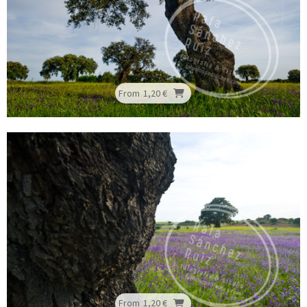
From
1,20 €
From
1,20 €