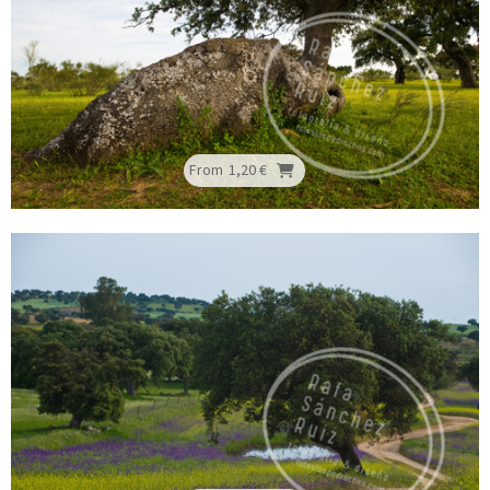
From
1,20 €