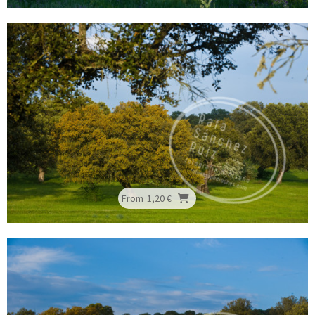
From
1,20 €