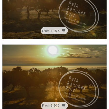
From
1,20 €
From
1,20 €