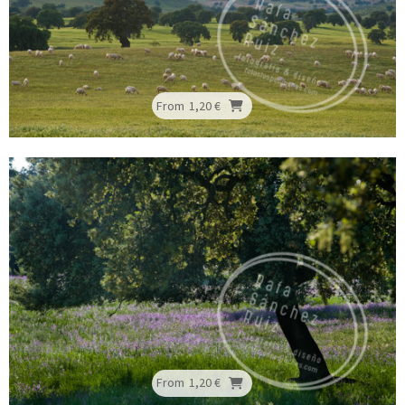
From
1,20 €
From
1,20 €