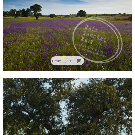
From
1,20 €