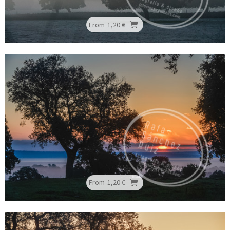
From
1,20 €
From
1,20 €