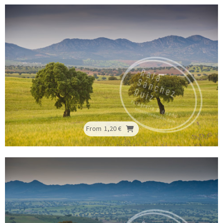
From
1,20 €