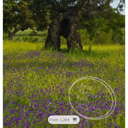
From
1,20 €