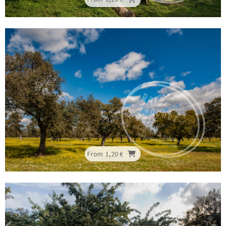
From
1,20 €