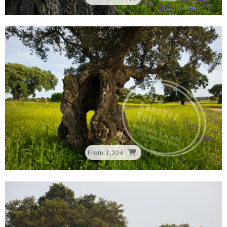
From
1,20 €