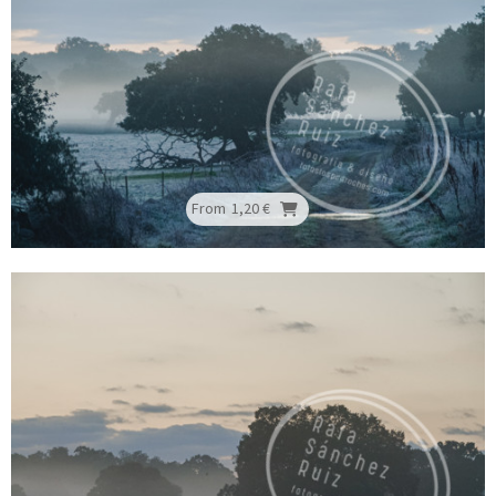
From
1,20 €