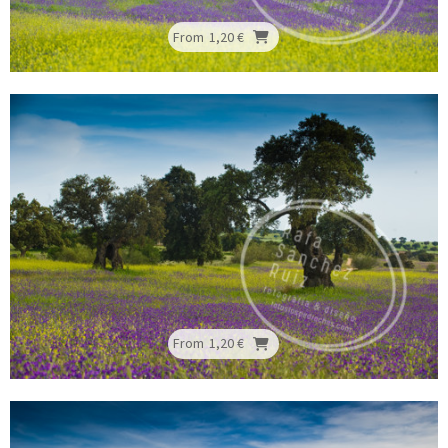
From
1,20 €
From
1,20 €