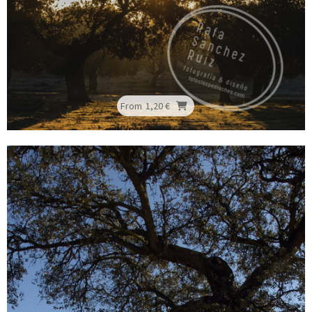
From
1,20 €