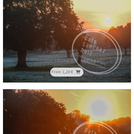
From
1,20 €