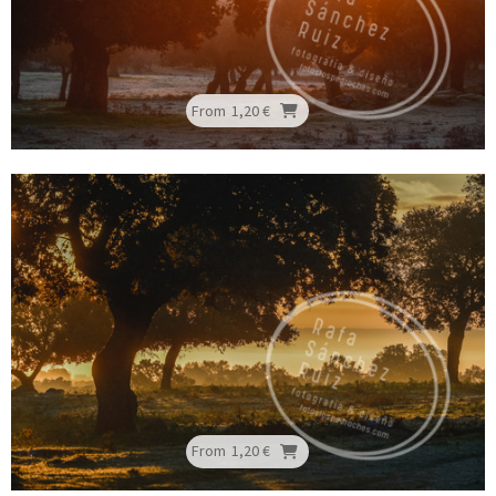
From
1,20 €
From
1,20 €