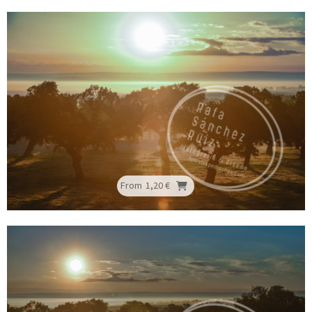
From
1,20 €