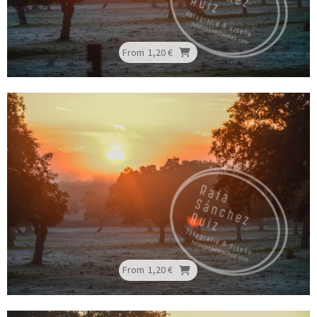
From
1,20 €
From
1,20 €