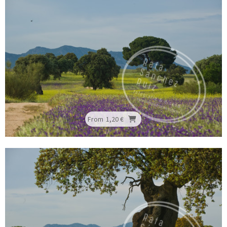
From
1,20 €