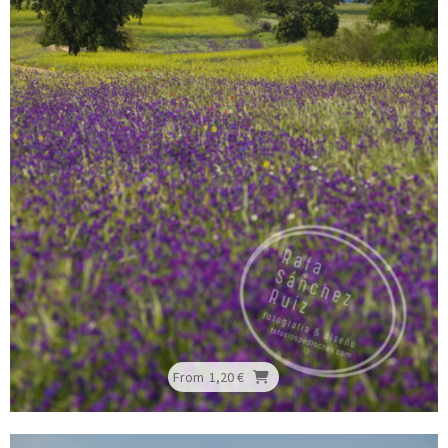
From
1,20 €