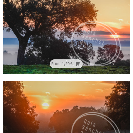
From
1,20 €