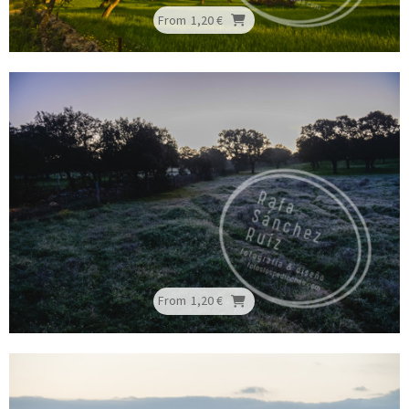
From
1,20 €
From
1,20 €