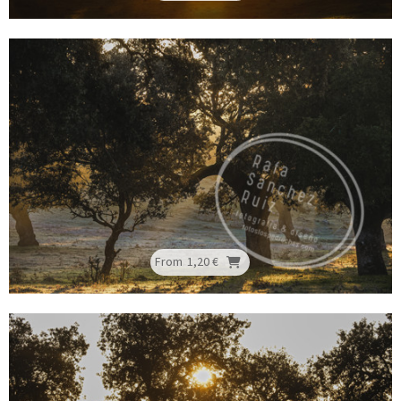
From
1,20 €