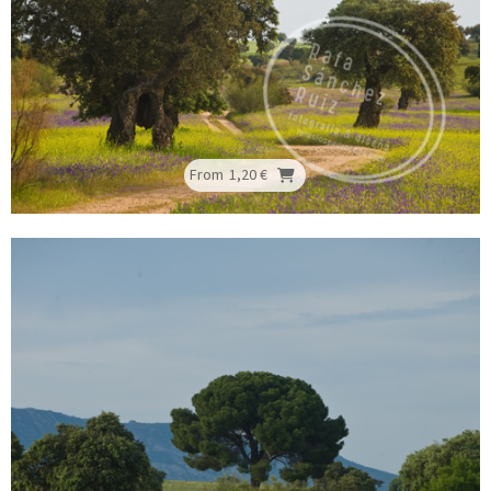
From
1,20 €