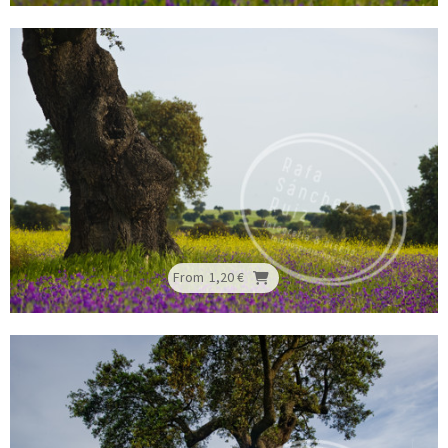
From
1,20 €