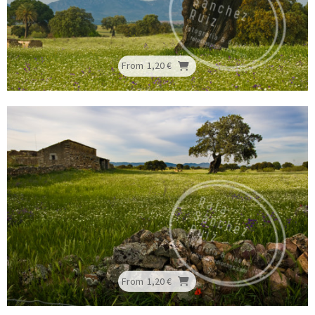
From
1,20 €
From
1,20 €