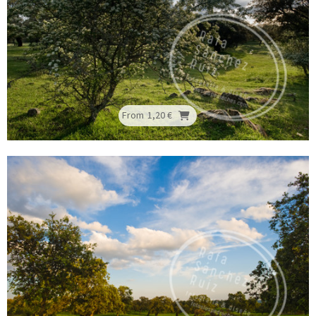
From
1,20 €