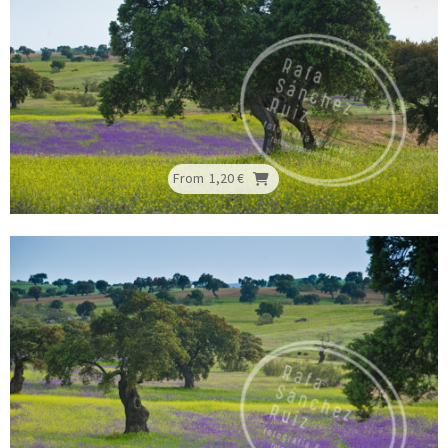
From
1,20 €