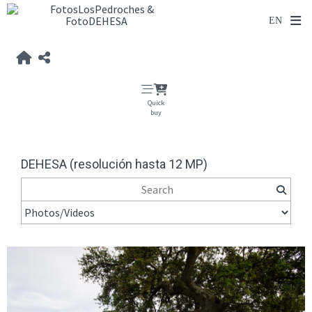
Quick
buy
DEHESA (resolución hasta 12 MP)