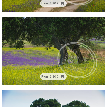
From
1,20 €
From
1,20 €