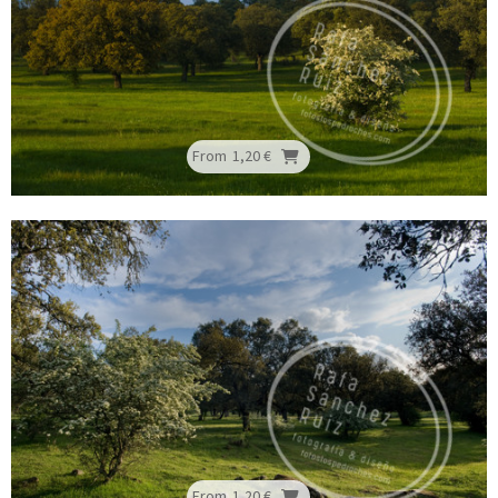
From
1,20 €
From
1,20 €