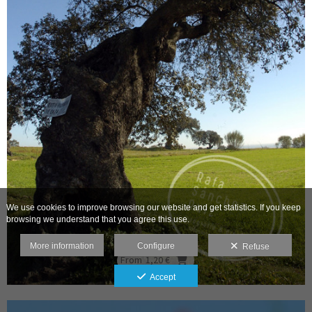
We use cookies to improve browsing our website and get statistics. If you keep
browsing we understand that you agree this use.
More information
Configure
Refuse
From
1,20 €
Accept